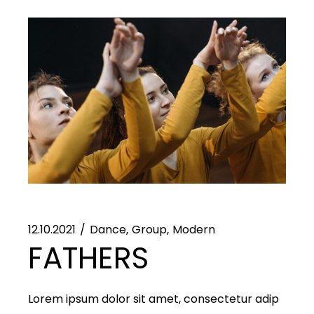
12.10.2021
Dance
Group
Modern
FATHERS
Lorem ipsum dolor sit amet, consectetur adip