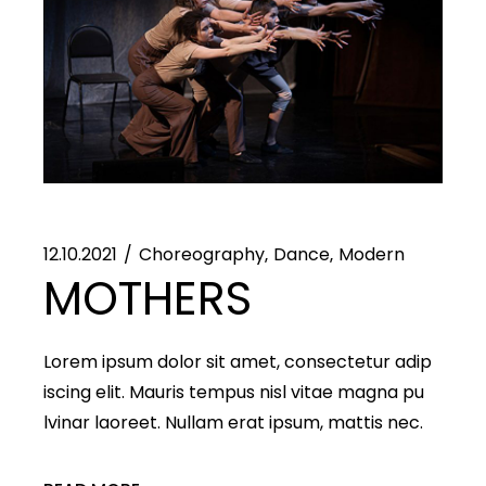
12.10.2021
Choreography
Dance
Modern
MOTHERS
Lorem ipsum dolor sit amet, consectetur adip
iscing elit. Mauris tempus nisl vitae magna pu
lvinar laoreet. Nullam erat ipsum, mattis nec.