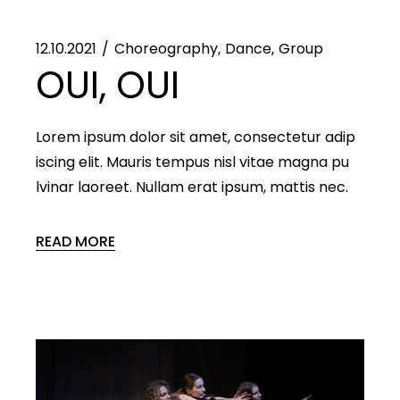
12.10.2021
Choreography
Dance
Group
OUI, OUI
Lorem ipsum dolor sit amet, consectetur adip
iscing elit. Mauris tempus nisl vitae magna pu
lvinar laoreet. Nullam erat ipsum, mattis nec.
READ MORE