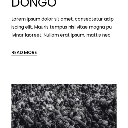
DONGO
Lorem ipsum dolor sit amet, consectetur adip
iscing elit. Mauris tempus nisl vitae magna pu
lvinar laoreet. Nullam erat ipsum, mattis nec.
READ MORE