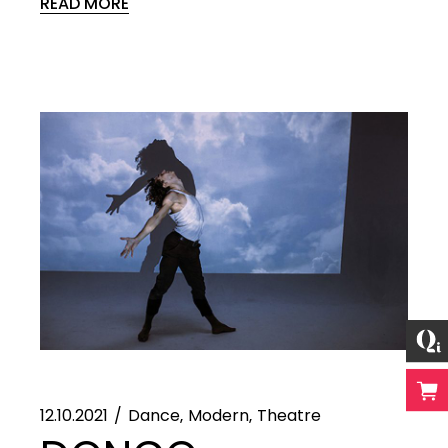
READ MORE
12.10.2021
Dance
Modern
Theatre