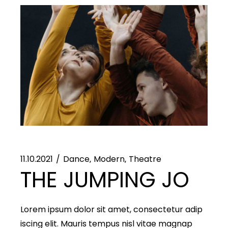
11.10.2021
Dance
Modern
Theatre
THE JUMPING JO
Lorem ipsum dolor sit amet, consectetur adip
iscing elit. Mauris tempus nisl vitae magnap