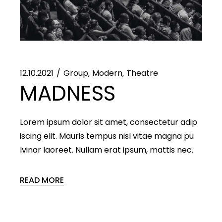
12.10.2021
Group
Modern
Theatre
MADNESS
Lorem ipsum dolor sit amet, consectetur adip
iscing elit. Mauris tempus nisl vitae magna pu
lvinar laoreet. Nullam erat ipsum, mattis nec.
READ MORE