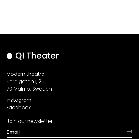
Modern theatre
Koralgatan 1, 215
70 Malmö, Sweden
Instagram
Facebook
Join our newsletter