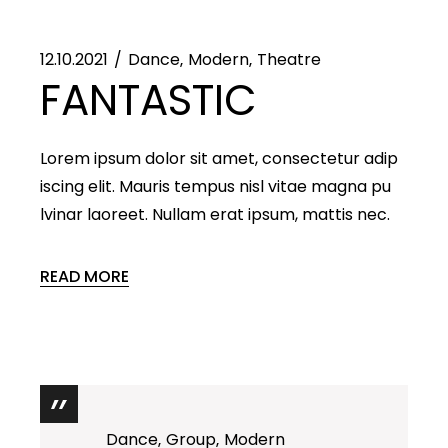
12.10.2021
Dance
Modern
Theatre
FANTASTIC
Lorem ipsum dolor sit amet, consectetur adip
iscing elit. Mauris tempus nisl vitae magna pu
lvinar laoreet. Nullam erat ipsum, mattis nec.
READ MORE
Dance
Group
Modern