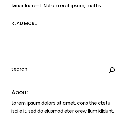
lvinar laoreet. Nullam erat ipsum, mattis.
READ MORE
Search
About:
Lorem ipsum dolors sit amet, cons the ctetu
isci elit, sed do eiusmod eter orew llum ididunt.