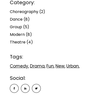
Category:
Choreography
(2)
Dance
(8)
Group
(5)
Modern
(8)
Theatre
(4)
Tags:
Comedy
Drama
Fun
New
Urban
Social: