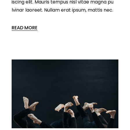
iscing elit. Mauris tempus nisl vitae magna pu
lvinar laoreet. Nullam erat ipsum, mattis nec.
READ MORE