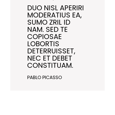
DUO NISL APERIRI
MODERATIUS EA,
SUMO ZRIL ID
NAM. SED TE
COPIOSAE
LOBORTIS
DETERRUISSET,
NEC ET DEBET
CONSTITUAM.
PABLO PICASSO