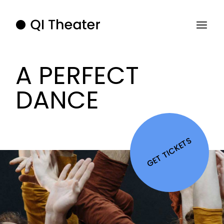
A PERFECT
DANCE
GET TICKETS