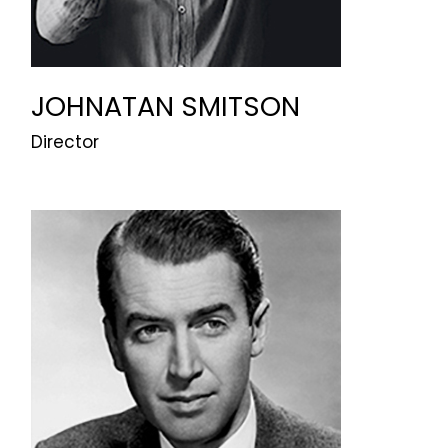
JOHNATAN SMITSON
Director