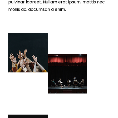
pulvinar laoreet. Nullam erat ipsum, mattis nec
mollis ac, accumsan a enim.