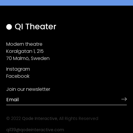
Modern theatre
Koralgatan 1, 215
70 Malmö, Sweden
Instagram
Facebook
Join our newsletter
© 2022
Qode Interactive
, All Rights Reserved
qi139@qodeinteractive.com