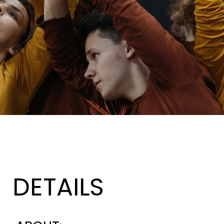
DETAILS