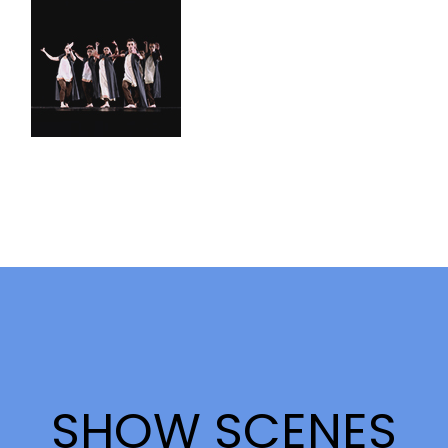
SHOW SCENES