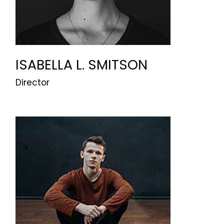
ISABELLA L. SMITSON
Director