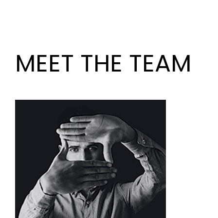
MEET THE TEAM