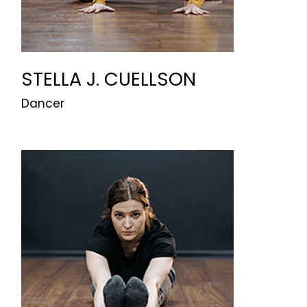
STELLA J. CUELLSON
Dancer