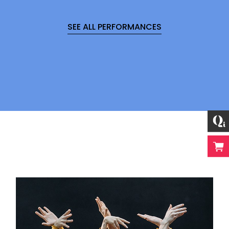
SEE ALL PERFORMANCES