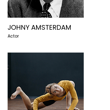
JOHNY AMSTERDAM
Actor