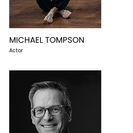
MICHAEL TOMPSON
Actor