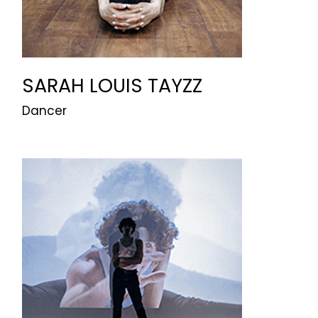
SARAH LOUIS TAYZZ
Dancer