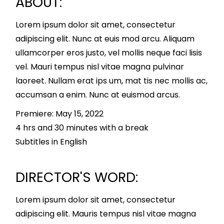
ABOUT:
Lorem ipsum dolor sit amet, consectetur
adipiscing elit. Nunc at euis mod arcu. Aliquam
ullamcorper eros justo, vel mollis neque faci lisis
vel. Mauri tempus nisl vitae magna pulvinar
laoreet. Nullam erat ips um, mat tis nec mollis ac,
accumsan a enim. Nunc at euismod arcus.
Premiere: May 15, 2022
4 hrs and 30 minutes with a break
Subtitles in English
DIRECTOR'S WORD:
Lorem ipsum dolor sit amet, consectetur
adipiscing elit. Mauris tempus nisl vitae magna