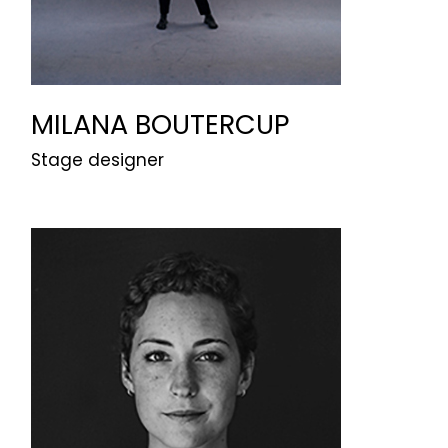
MILANA BOUTERCUP
Stage designer