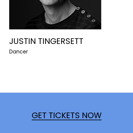
JUSTIN TINGERSETT
Dancer
GET TICKETS NOW