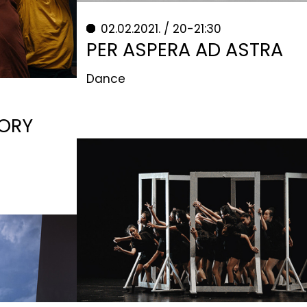
02.02.2021. / 20-21:30
PER ASPERA AD ASTRA
Dance
TORY