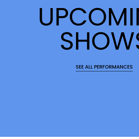
UPCOMI
SHOW
SEE ALL PERFORMANCES