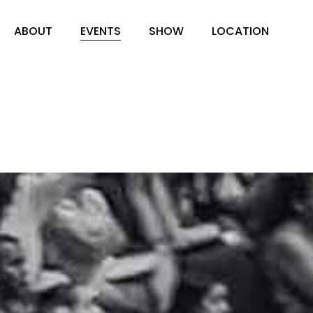
ABOUT
EVENTS
SHOW
LOCATION