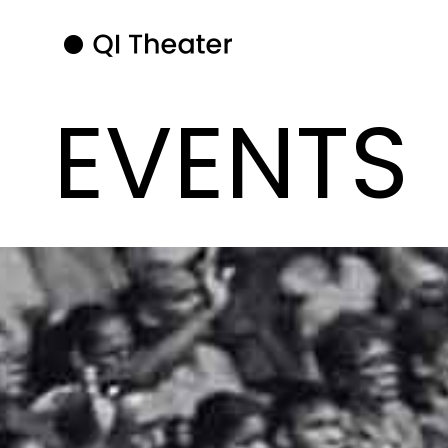
EVENTS