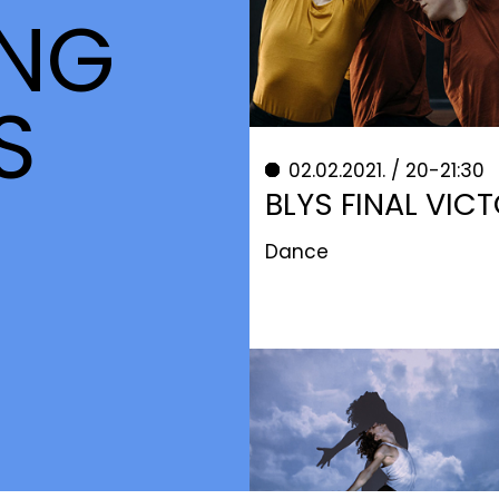
NG
S
02.02.2021. / 20-21:30
BLYS FINAL VIC
Dance