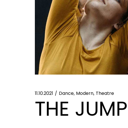
11.10.2021
Dance
Modern
Theatre
THE JUMP