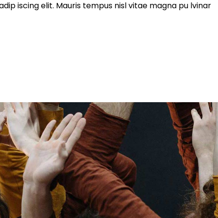
ip iscing elit. Mauris tempus nisl vitae magna pu lvinar