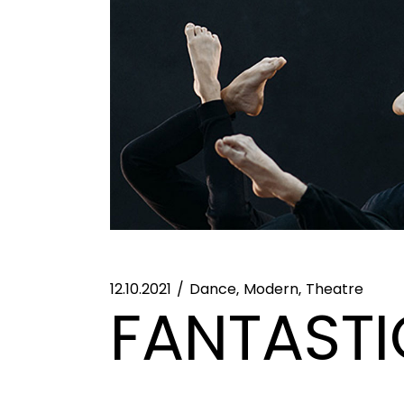
12.10.2021
Dance
Modern
Theatre
FANTASTI