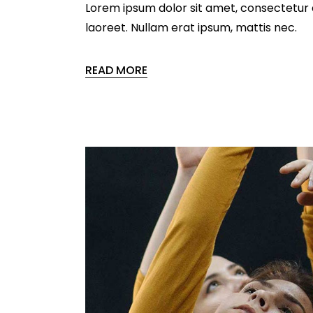
Lorem ipsum dolor sit amet, consectetur ad
laoreet. Nullam erat ipsum, mattis nec.
READ MORE