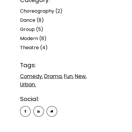
Category:
Choreography
(2)
Dance
(8)
Group
(5)
Modern
(8)
Theatre
(4)
Tags:
Comedy
Drama
Fun
New
Urban
Social: