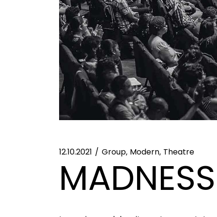
12.10.2021
Group
Modern
Theatre
MADNESS