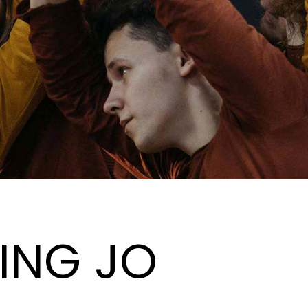
ING JO