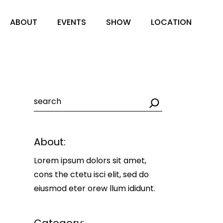
ABOUT
EVENTS
SHOW
LOCATION
Search
About:
Lorem ipsum dolors sit amet,
cons the ctetu isci elit, sed do
eiusmod eter orew llum ididunt.