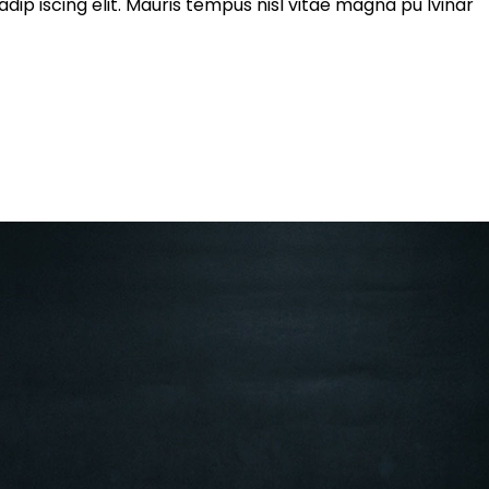
ip iscing elit. Mauris tempus nisl vitae magna pu lvinar