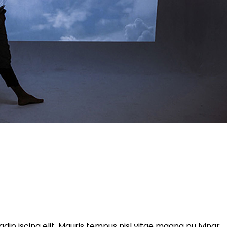
ip iscing elit. Mauris tempus nisl vitae magna pu lvinar