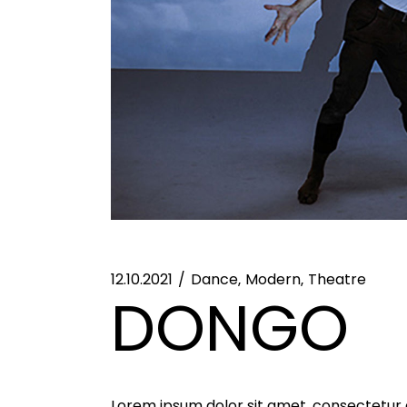
12.10.2021
Dance
Modern
Theatre
DONGO
Lorem ipsum dolor sit amet, consectetur ad