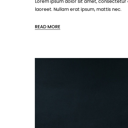
Lorem ipsum dolor sit amet, consectetur ad
laoreet. Nullam erat ipsum, mattis nec.
READ MORE