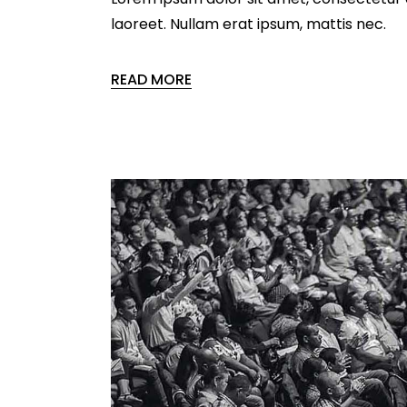
laoreet. Nullam erat ipsum, mattis nec.
READ MORE