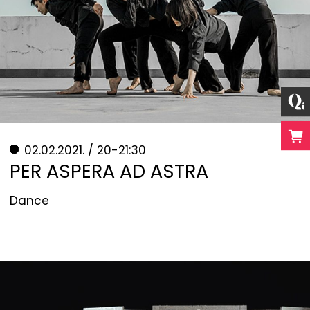
02.02.2021. / 20-21:30
PER ASPERA AD ASTRA
Dance