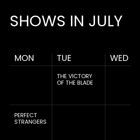
SHOWS IN JULY
MON
TUE
WED
THE VICTORY
OF THE BLADE
PERFECT
STRANGERS