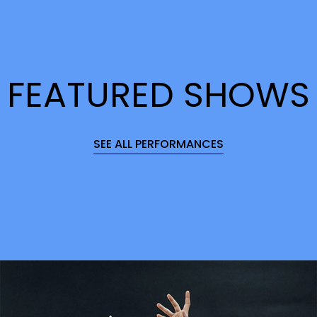
FEATURED SHOWS
SEE ALL PERFORMANCES