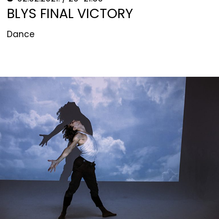
BLYS FINAL VICTORY
Dance