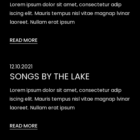
Lorem ipsum dolor sit amet, consectetur adip
iscing elit. Mauris tempus nisl vitae magnap lvinar
laoreet. Nullam erat ipsum
READ MORE
12.10.2021
SONGS BY THE LAKE
Lorem ipsum dolor sit amet, consectetur adip
iscing elit. Mauris tempus nisl vitae magnap lvinar
laoreet. Nullam erat ipsum
READ MORE