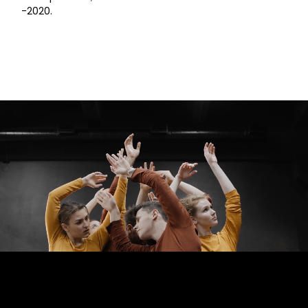
-2020.