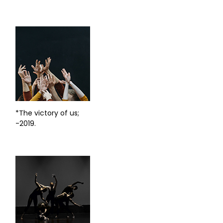
*The victory of us;
-2019.