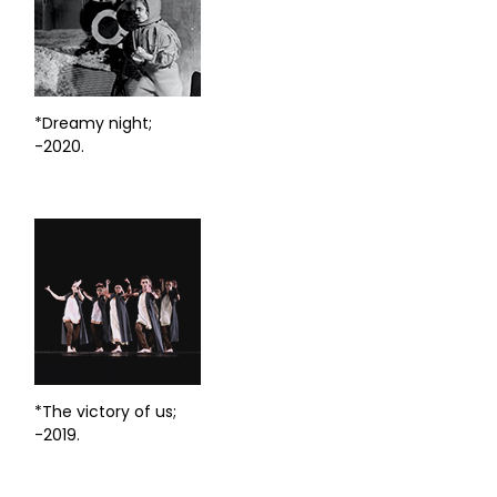
*Dreamy night;
-2020.
*The victory of us;
-2019.