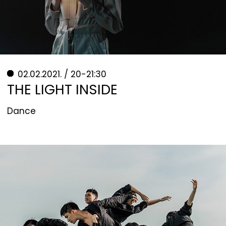
02.02.2021. / 20-21:30
THE LIGHT INSIDE
Dance