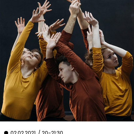
02.02.2021. / 20-21:30