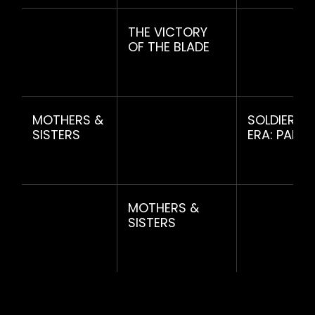
THE VICTORY
OF THE BLADE
MOTHERS &
SOLDIERS 
SISTERS
ERA: PART
MOTHERS &
SISTERS