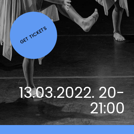
GET TICKETS
13.03.2022. 20-
21:00