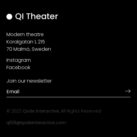
Modern theatre
Koralgatan 1, 215
70 Malmö, Sweden
Instagram
Facebook
Join our newsletter
© 2022
Qode Interactive
, All Rights Reserved
qi139@qodeinteractive.com