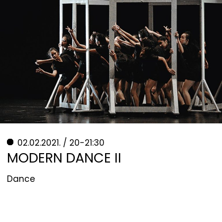
02.02.2021. / 20-21:30
MODERN DANCE II
Dance