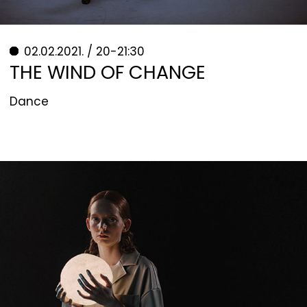
02.02.2021. / 20-21:30
THE WIND OF CHANGE
Dance