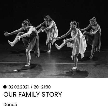
02.02.2021. / 20-21:30
OUR FAMILY STORY
Dance