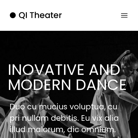
INOVATIVE AND
MODERN DANCE
Duo cu mucius voluptua, cu
pri nullam debitis. Eu vix alia
illud malorum, dic omnium.