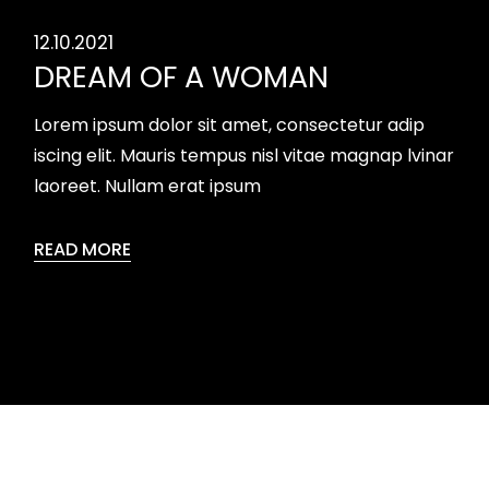
12.10.2021
DREAM OF A WOMAN
Lorem ipsum dolor sit amet, consectetur adip
iscing elit. Mauris tempus nisl vitae magnap lvinar
laoreet. Nullam erat ipsum
READ MORE