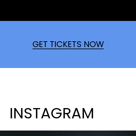
GET TICKETS NOW
INSTAGRAM