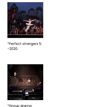
*Perfect strangers 5;
-2020.
*Group drama;