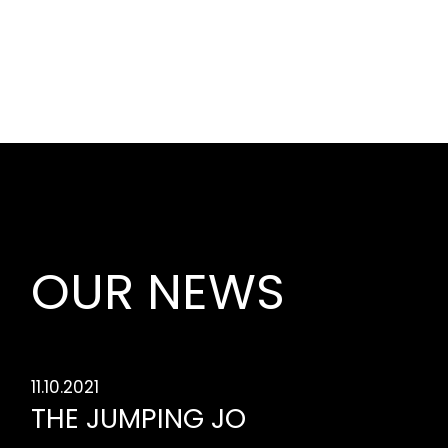
OUR NEWS
11.10.2021
THE JUMPING JO