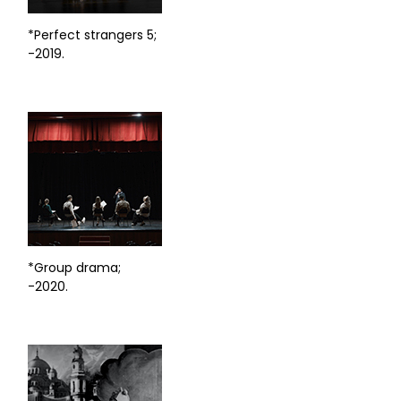
*Perfect strangers 5;
-2019.
*Group drama;
-2020.